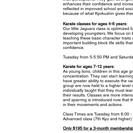
enhances their confidence and increas
reflected in improved school and socia
because of what Kyokushin gives the
Karate classes for ages 4-6 years:
Our little Jaguars class is optimized f
developing youngsters. We focus on be
teaching these basic character traits 
important building block life skills tha
confidence.
Tuesday from 5-5:50 PM and Saturda
​Karate for ages 7-12 years:
As young lions, children in this age
concentration. They can start lear
have greater ability to execute the var
group are now held to a higher level 
individually taught that they must lear
their results. Classes are more intens
and sparring is introduced now that 
in their movements and actions.
Class Times are Tuesday from 6:00 
Advanced class (7th Kyu and higher
Only $195 for a 3-month membership,