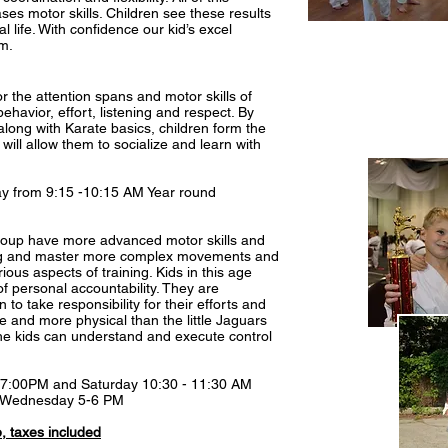
es motor skills. Children see these results
l life. With confidence our kid’s excel
m.
or the attention spans and motor skills of
havior, effort, listening and respect. By
along with Karate basics, children form the
t will allow them to socialize and learn with
y from 9:15 -10:15 AM Year round
 group have more advanced motor skills and
ning and master more complex movements and
ious aspects of training. Kids in this age
of personal accountability. They are
n to take responsibility for their efforts and
e and more physical than the little Jaguars
the kids can understand and execute control
- 7:00PM and Saturday 10:30 - 11:30 AM
) Wednesday 5-6 PM
 taxes included