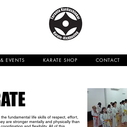
& EVENTS
KARATE SHOP
CONTACT
RATE
he fundamental life skills of respect, effort,
they are stronger mentally and physically than
oordination and flexibility. All of this