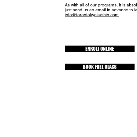
As with all of our programs, it is abso
just send us an email in advance to l
info@torontokyokushin.com
ENROLL ONLINE
BOOK FREE CLASS