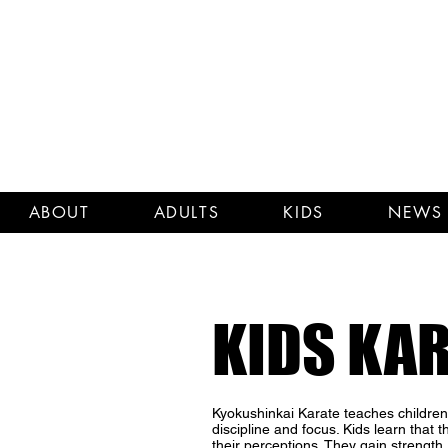
ABOUT
ADULTS
KIDS
NEWS 
KIDS KA
Kyokushinkai Karate teaches children t
discipline and focus. Kids learn that 
their perceptions. They gain strength, c