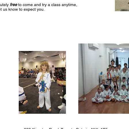
lutely
free
to come and try a class anytime,
et us know to expect you.