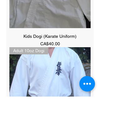
Kids Dogi (Karate Uniform)
Price
CA$40.00
Adult 10oz Dogi
Adult 10oz 100% Cotton Dogi