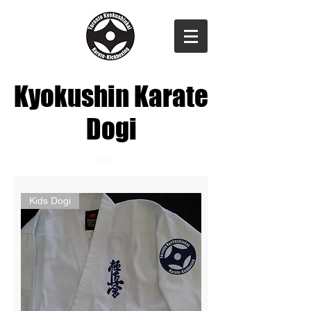
Kyokushin Karate
Dogi
Cart:
Kids Dogi