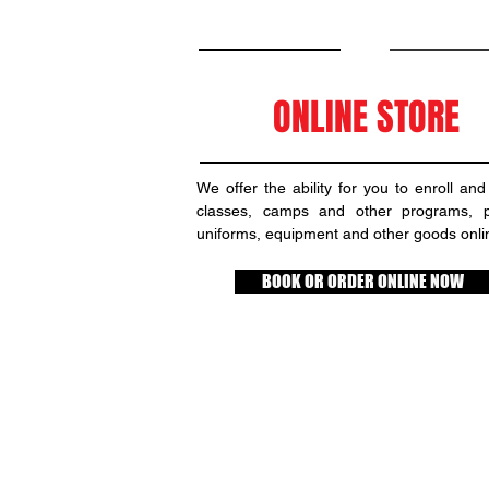
ONLINE STORE
We offer the ability for you to enroll and
classes, camps and other programs, 
uniforms, equipment and other goods onli
BOOK OR ORDER ONLINE NOW