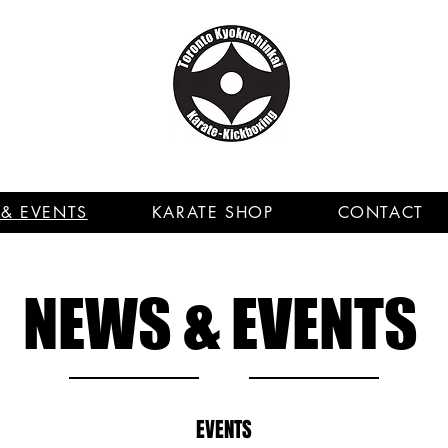
& EVENTS
KARATE SHOP
CONTACT
NEWS & EVENTS
EVENTS