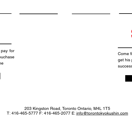
 pay for
Come fi
puchase
get his
ne
success
203 Kingston Road, Toronto Ontario, M4L 1T5
T: 416-465-5777 F: 416-465-2077 E:
info@torontokyokushin.com