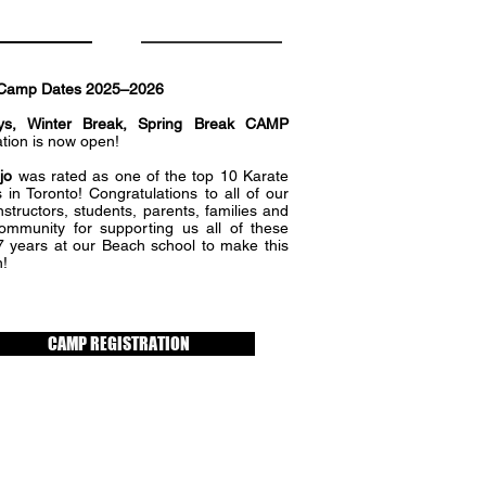
Camp Dates 2025–2026
ys, Winter Break, Spring Break CAMP
ation is now open!
jo
was rated as one of the top 10 Karate
 in Toronto! Congratulations to all of our
nstructors, students, parents, families and
community for supporting us all of these
7 years at our Beach school to make this
!
CAMP REGISTRATION