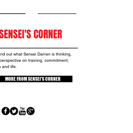
SENSEI'S CORNER
nd out what Sensei Darren is thinking,
 perspective on training, commitment,
 and life.
MORE FROM SENSEI'S CORNER