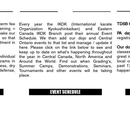
term fee
TDSB 
Every year the IKOK (International karate
aining =
Organization Kyokushinkaikan) and Eastern
make our
PA da
Canada IKOK Branch post their annual Event
 so that
registr
Schedule. We then add our dojo and Central
tment in
Ontario events to that list and manage / update it
Our do
here. Please click on the link below to see and
classes
keep up to date on what's happening throughout
dividual
great i
the year in Central Canada, North America and
grams in
local 
Around the World. Find out when Grading's,
ness, dry
past 1
Summer Camps, Demonstrations, Seminars,
-defense,
happen
Tournaments and other events will be taking
place.
EVENT SCHEDULE