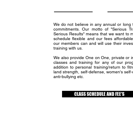
We do not believe in any annual or long 
commitments. Our motto of "Serious Tr
Serious Results" means that we want to 
schedule flexible and our fees affordable
our members can and will use their inves
training with us.
We also provide One on One, private or in
classes and training for any of our pro
addition to personal training/return to fit
land strength, self-defense, women's self
anti-bullying etc.
CLASS SCHEDULE AND FEE'S