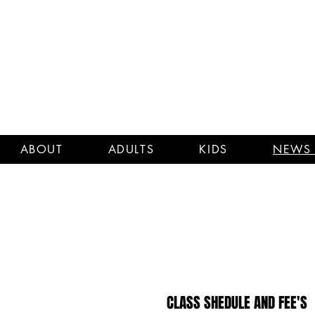
ABOUT
ADULTS
KIDS
NEWS 
CLASS SHEDULE AND FEE'S