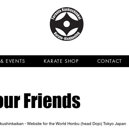
& EVENTS
KARATE SHOP
CONTACT
our Friends
yokushinkaikan - Website for the World Honbu (head Dojo) Tokyo Japan