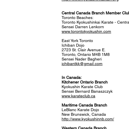
Central Canada Branch Member Clu
Toronto Beaches:
Toronto Kyokushinkai Karate - Cent
Sensei Darren Lenkorn
www.torontokyokushin.com
East York Toronto
Ichiban Dojo
2723 St. Clair Avenue E.
Toronto, Ontario M4B 1M8
Sensei Nader Bagheri
ichibantkk@gmail.com
In Canada:
Kitchener Ontario Branch
Kyokushin Karate Club
Sensei Bernard Banaszczyk
www.karateclub.ca
​Maritime Canada Branch
LeBlanc Karate Dojo
New Brunswick, Canada
http://www.kyokushinnb.com/
Western Canada Branch