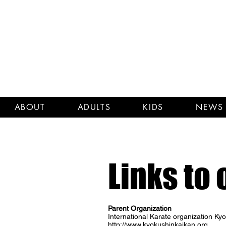
ABOUT
ADULTS
KIDS
NEWS 
Links to 
Parent Organization
International Karate organization K
http://www.kyokushinkaikan.org