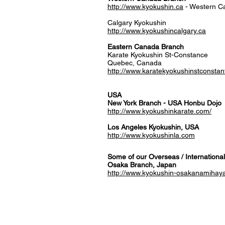
http://www.kyokushin.ca
- Western C
Calgary Kyokushin
http://www.kyokushincalgary.ca
​Eastern Canada Branch
Karate Kyokushin St-Constance
Quebec, Canada
http://www.karatekyokushinstconstan
USA
New York Branch - USA Honbu Dojo
http://www.kyokushinkarate.com/
Los Angeles Kyokushin, USA
http://www.kyokushinla.com
Some of our Overseas / International
Osaka Branch, Japan
http://www.kyokushin-osakanamihay