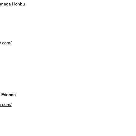
anada Honbu
t.com/
 Friends
a.com/