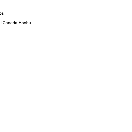
bs
ral Canada Honbu