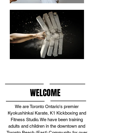
WELCOME
We are Toronto Ontario's premier
Kyokushinkai Karate, K1 Kickboxing and
Fitness Studio. We have been training
adults and children in the downtown and
Toronto Beach (East) Community for over