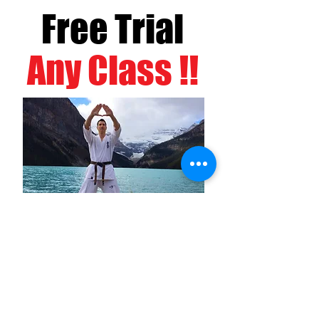
Free Trial
Any Class !!
BOOK NOW!
NEWS