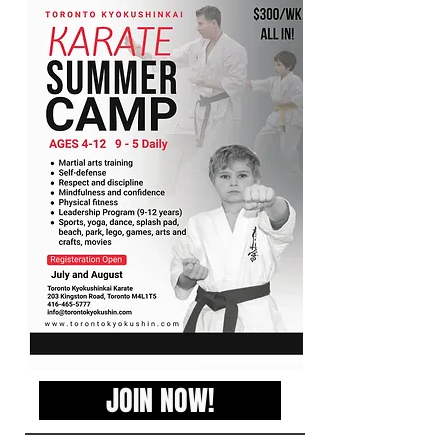
JOIN NOW!