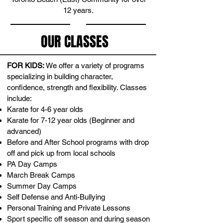
12 years
.
OUR CLASSES
FOR KIDS:
We offer a variety of programs
specializing in building character,
confidence, strength and flexibility. Classes
include:
Karate for 4-6 year olds
Karate for 7-12 year olds (Beginner and
advanced)
Before and After School programs with drop
off and pick up from local schools
PA Day Camps
March Break Camps
Summer Day Camps
Self Defense and Anti-Bullying
Personal Training and Private Lessons
Sport specific off season and during season