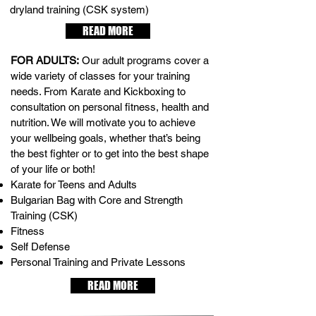
dryland training (CSK system)
READ MORE
FOR ADULTS:
Our adult programs cover a
wide variety of classes for your training
needs. From Karate and Kickboxing to
consultation on personal fitness, health and
nutrition. We will motivate you to achieve
your wellbeing goals, whether that’s being
the best fighter or to get into the best shape
of your life or both!
Karate for Teens and Adults
Bulgarian Bag with Core and Strength
Training (CSK)
Fitness
Self Defense
Personal Training and Private Lessons
READ MORE