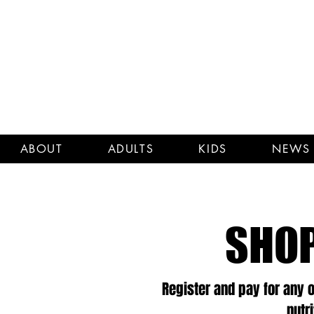
ABOUT
ADULTS
KIDS
NEWS 
SHOP
Register and pay for any 
nutr