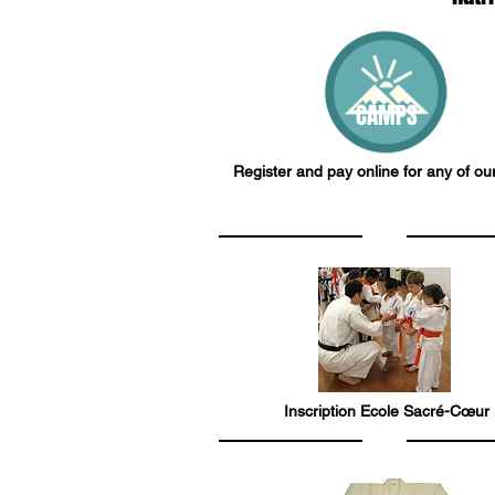
CAMPS
Register and pay online for any of o
Inscription Ecole Sacré-Cœur