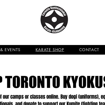
& EVENTS
KARATE SHOP
CONTACT
 TORONTO KYOKU
of our camps or classes online. Buy dogi (uniforms), 
itionals, and donate to support our Kumite (fighting te