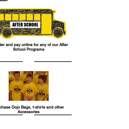
AFTER SCHOOL
er and pay online for any of our After
School Programs
chase Dojo Bags, t-shirts and other
Accessories