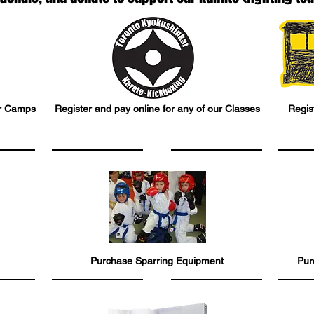
ur Camps
Register and pay online for any of our Classes
Regist
Purchase Sparring Equipment
Pur