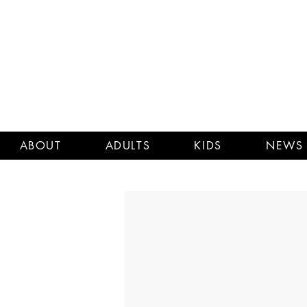
ABOUT
ADULTS
KIDS
NEWS 