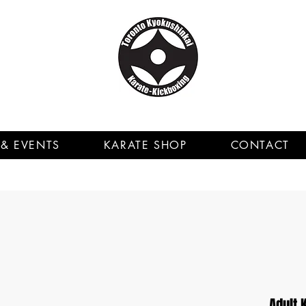
& EVENTS
KARATE SHOP
CONTACT
Adult 