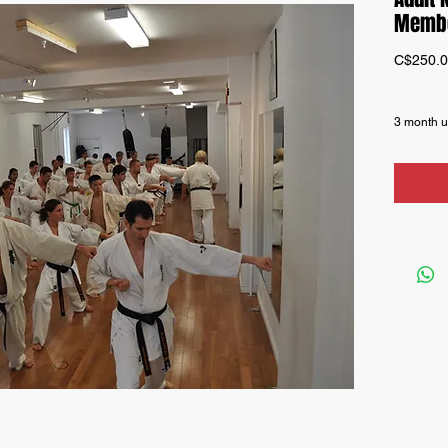
Membe
C$250.
3 month u