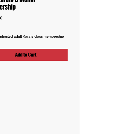
rship
Price
00
nlimited adult Karate class membership
Add to Cart