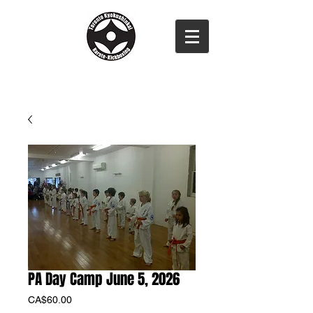
PA Day Camp June 5, 2026
Price
CA$60.00