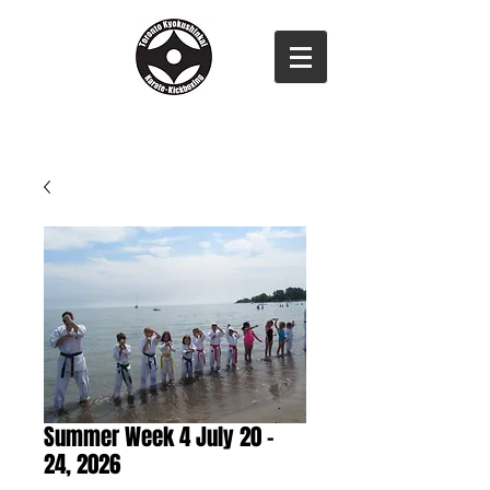
Summer Week 4 July 20 -
24, 2026