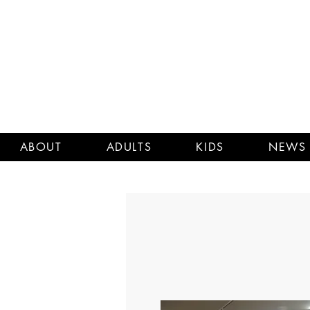
ABOUT
ADULTS
KIDS
NEWS 