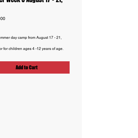
Price
.00
mmer day camp from August 17 - 21,
or for children ages 4 -12 years of age.
ours from 9 AM -5 PM. Extended hours
rship program for ages 9+ available to
on.
Add to Cart