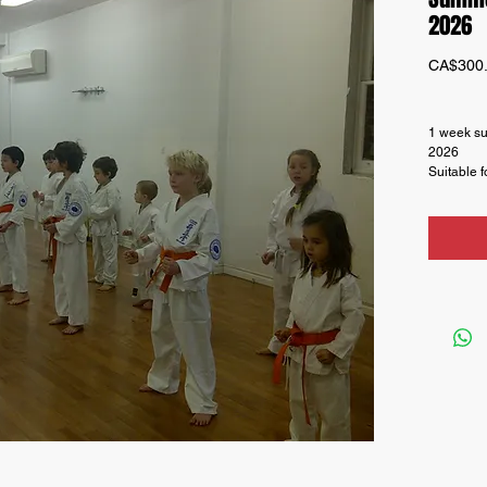
2026
CA$300
1 week su
2026
Suitable f
Regular h
and Leade
be added 