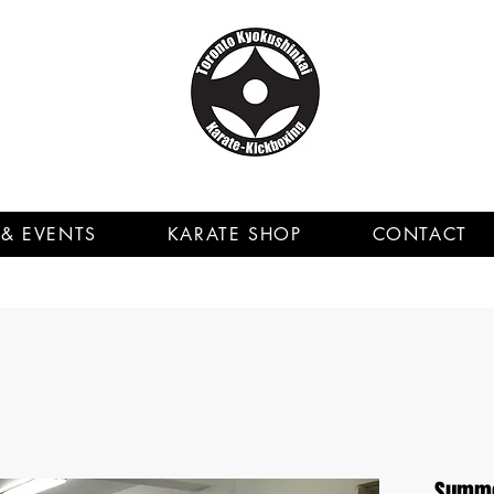
& EVENTS
KARATE SHOP
CONTACT
Summer