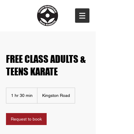
FREE CLASS ADULTS &
TEENS KARATE
1 hr 30 min
1
Kingston Road
h
3
0
m
Request to book
i
n