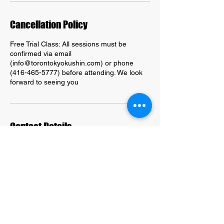
Cancellation Policy
Free Trial Class: All sessions must be
confirmed via email
(info@torontokyokushin.com) or phone
(416-465-5777) before attending. We look
forward to seeing you
Contact Details
203 Kingston Road, Toronto, ON, Canada
416-465-5777
info@torontokyokuhin.com