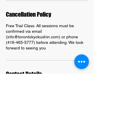
Cancellation Policy
Free Trial Class: All sessions must be
confirmed via email
(info@torontokyokushin.com) or phone
(416-465-5777) before attending. We look
forward to seeing you
Contact Details
203 Kingston Road, Toronto, ON, Canada
416-465-5777
info@torontokyokuhin.com