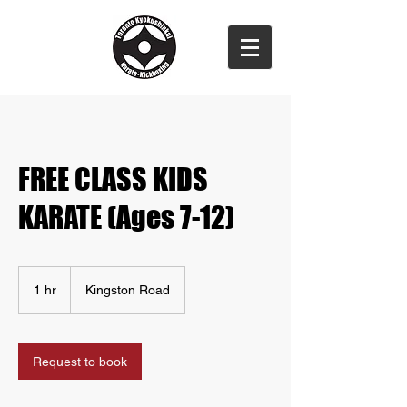
FREE CLASS KIDS
KARATE (Ages 7-12)
1 hr
1
Kingston Road
h
Request to book